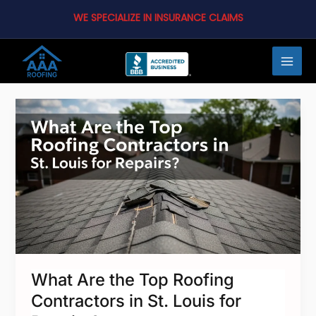
Skip
WE SPECIALIZE IN INSURANCE CLAIMS
to
content
MAI
MEN
What
Are
the
Top
Roofing
LE
Contractors
in
St.
Louis
What Are the Top Roofing
for
Contractors in St. Louis for
Repairs?