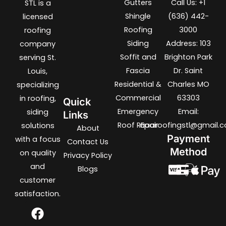
Gutters
Call Us: +1
STL is a
Shingle
(636) 442-
licensed
Roofing
3000
roofing
Siding
Address: 103
company
Soffit and
Brighton Park
serving St.
Fascia
Dr. Saint
Louis,
Residential &
Charles MO
specializing
Commercial
63303
in roofing,
Quick
Emergency
Email:
siding
Links
Roof REpair
aaaroofingstl@gmail.
solutions
About
Payment
with a focus
Contact Us
Method
on quality
Privacy Policy
and
Blogs
customer
satisfaction.
F
T
I
L
a
w
n
i