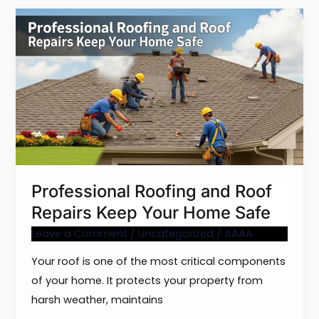
Professional
Roofing
and
Roof
Repairs
Keep
Your
Home
Safe
Professional Roofing and Roof
Repairs Keep Your Home Safe
Leave a Comment
/
Uncategorized
/
AAAA
Your roof is one of the most critical components
of your home. It protects your property from
harsh weather, maintains