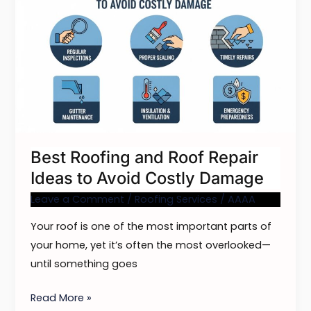
Roofing
and
Roof
Repair
Ideas
to
Avoid
Costly
Best Roofing and Roof Repair
Damage
Ideas to Avoid Costly Damage
Leave a Comment
/
Roofing Services
/
AAAA
Your roof is one of the most important parts of
your home, yet it’s often the most overlooked—
until something goes
Read More »