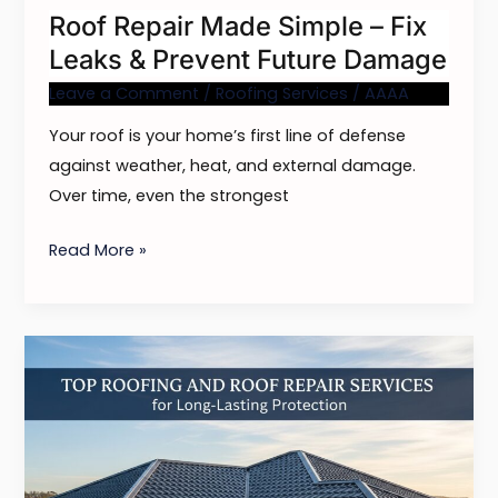
Roof Repair Made Simple – Fix
Future
Leaks & Prevent Future Damage
Damage
Leave a Comment
/
Roofing Services
/
AAAA
Your roof is your home’s first line of defense
against weather, heat, and external damage.
Over time, even the strongest
Read More »
Top
Roofing
and
Roof
Repair