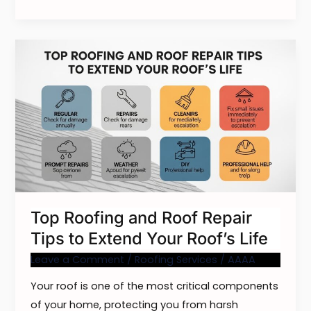
Top
Roofing
and
Roof
Repair
Tips
to
Extend
Your
Top Roofing and Roof Repair
Roof’s
Tips to Extend Your Roof’s Life
Life
Leave a Comment
/
Roofing Services
/
AAAA
Your roof is one of the most critical components
of your home, protecting you from harsh