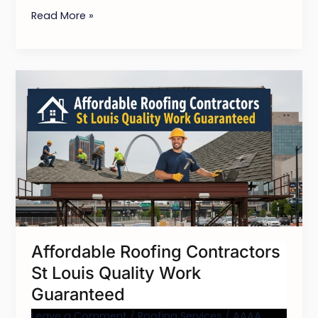
Read More »
Affordable
Roofing
Contractors
St
Louis
Quality
Work
Guaranteed
Affordable Roofing Contractors
St Louis Quality Work
Guaranteed
Leave a Comment
/
Roofing Services
/
AAAA