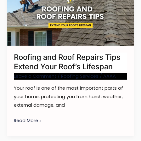
Repairs
Tips
Extend
Your
Roof’s
Lifespan
Roofing and Roof Repairs Tips
Extend Your Roof’s Lifespan
Leave a Comment
/
Roofing Services
/
AAAA
Your roof is one of the most important parts of
your home, protecting you from harsh weather,
external damage, and
Read More »