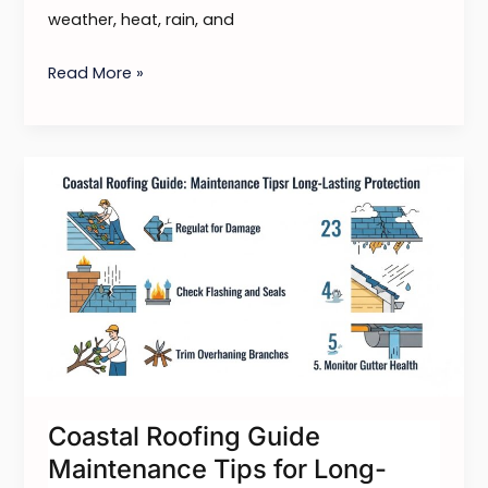
weather, heat, rain, and
Read More »
Coastal
Roofing
Guide
Maintenance
Tips
for
Long-
Lasting
Protection
Coastal Roofing Guide
Maintenance Tips for Long-