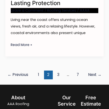
Lasting Protection
Leave a Comment
/
Roofing Services
/
AAAA
Living near the coast offers stunning ocean
views, fresh air, and a relaxing lifestyle. However,
coastal environments also present unique
Read More »
←
Previous
1
2
3
…
7
Next
→
About
Our
Free
Service
Estimate
AAA Roofing