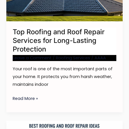
Services
for
Long-
Lasting
Top Roofing and Roof Repair
Protection
Services for Long-Lasting
Protection
Leave a Comment
/
Roofing Services
/
AAAA
Your roof is one of the most important parts of
your home. It protects you from harsh weather,
maintains indoor
Read More »
Best