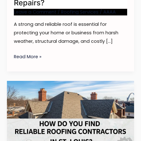
Repairs?
Leave a Comment
/
Roofing Services
/
AAAA
A strong and reliable roof is essential for
protecting your home or business from harsh
weather, structural damage, and costly […]
Read More »
How
Do
You
Find
Reliable
Roofing
Contractors