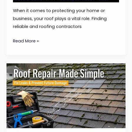
When it comes to protecting your home or
business, your roof plays a vital role. Finding
reliable and roofing contractors
Read More »
Roof
Repair
Made
Simple
–
Fix
Leaks
&
Prevent