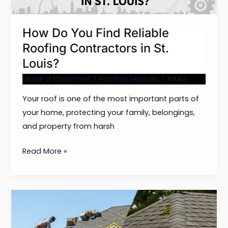
in
St.
How Do You Find Reliable
Louis?
Roofing Contractors in St.
Louis?
Leave a Comment
/
Roofing Services
/
AAAA
Your roof is one of the most important parts of
your home, protecting your family, belongings,
and property from harsh
Read More »
Roofing
and
Roof