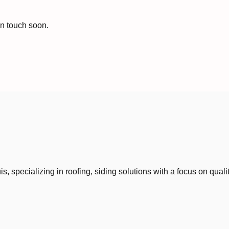
in touch soon.
 specializing in roofing, siding solutions with a focus on quali