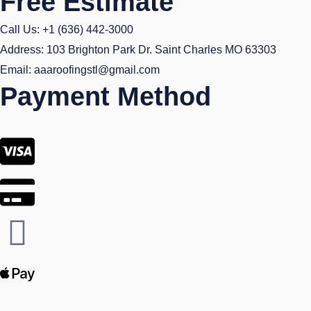
Free Estimate
Call Us: +1 (636) 442-3000
Address: 103 Brighton Park Dr. Saint Charles MO 63303
Email: aaaroofingstl@gmail.com
Payment Method