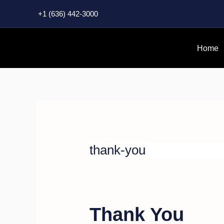
Skip
+1 (636) 442-3000
to
content
Home
thank-you
Thank You