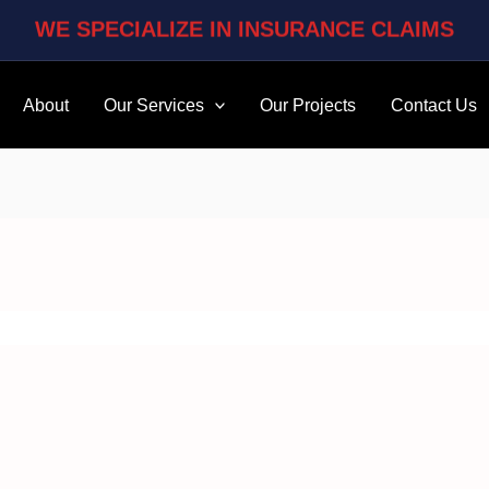
WE SPECIALIZE IN INSURANCE CLAIMS
About
Our Services
Our Projects
Contact Us