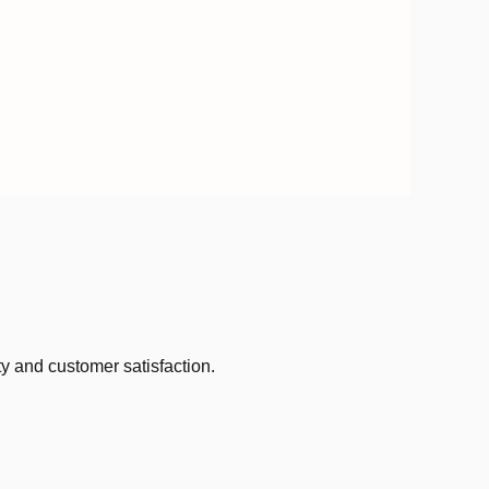
ty and customer satisfaction.