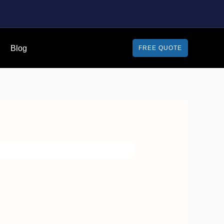
Blog
FREE QUOTE