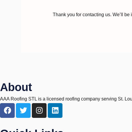
Thank you for contacting us. We’ll be 
About
AAA Roofing STL is a licensed roofing company serving St. Louis,
F
T
I
L
a
w
n
i
c
i
s
n
e
t
t
k