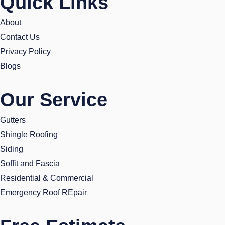
Quick Links
b
t
a
e
o
e
g
d
About
o
r
r
i
Contact Us
k
a
n
Privacy Policy
m
Blogs
Our Service
Gutters
Shingle Roofing
Siding
Soffit and Fascia
Residential & Commercial
Emergency Roof REpair