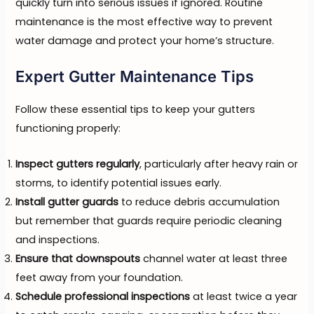
quickly turn into serious issues if ignored. Routine
maintenance is the most effective way to prevent
water damage and protect your home’s structure.
Expert Gutter Maintenance Tips
Follow these essential tips to keep your gutters
functioning properly:
Inspect gutters regularly
, particularly after heavy rain or
storms, to identify potential issues early.
Install gutter guards
to reduce debris accumulation
but remember that guards require periodic cleaning
and inspections.
Ensure that downspouts
channel water at least three
feet away from your foundation.
Schedule professional inspections
at least twice a year