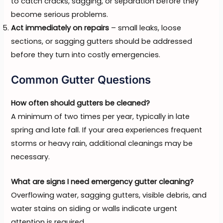
to catch cracks, sagging, or separation before they
become serious problems.
Act immediately on repairs
– small leaks, loose
sections, or sagging gutters should be addressed
before they turn into costly emergencies.
Common Gutter Questions
How often should gutters be cleaned?
A minimum of two times per year, typically in late
spring and late fall. If your area experiences frequent
storms or heavy rain, additional cleanings may be
necessary.
What are signs I need emergency gutter cleaning?
Overflowing water, sagging gutters, visible debris, and
water stains on siding or walls indicate urgent
attention is required.