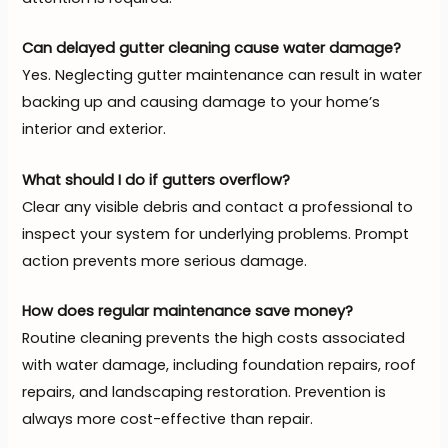
Can delayed gutter cleaning cause water damage?
Yes. Neglecting gutter maintenance can result in water
backing up and causing damage to your home’s
interior and exterior.
What should I do if gutters overflow?
Clear any visible debris and contact a professional to
inspect your system for underlying problems. Prompt
action prevents more serious damage.
How does regular maintenance save money?
Routine cleaning prevents the high costs associated
with water damage, including foundation repairs, roof
repairs, and landscaping restoration. Prevention is
always more cost-effective than repair.