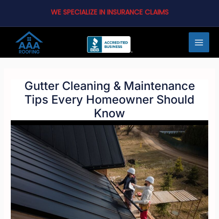
Skip
WE SPECIALIZE IN INSURANCE CLAIMS
to
content
MAI
MEN
Gutter Cleaning & Maintenance
Tips Every Homeowner Should
Know
LE