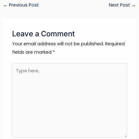
←
Previous Post
Next Post
→
Leave a Comment
Your email address will not be published.
Required
fields are marked
*
Type
here..