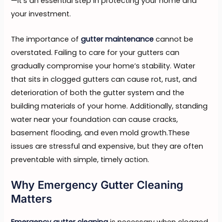
—it’s an essential step in protecting your home and
your investment.
The importance of
gutter maintenance
cannot be
overstated. Failing to care for your gutters can
gradually compromise your home’s stability. Water
that sits in clogged gutters can cause rot, rust, and
deterioration of both the gutter system and the
building materials of your home. Additionally, standing
water near your foundation can cause cracks,
basement flooding, and even mold growth.These
issues are stressful and expensive, but they are often
preventable with simple, timely action.
Why Emergency Gutter Cleaning
Matters
Emergency gutter cleaning
is necessary when clogged