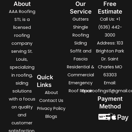
About
Our
Free
Service
Estimate
AAA Roofing
Gutters
Call Us: +1
STL is a
Shingle
(636) 442-
licensed
Roofing
3000
roofing
Siding
Address: 103
company
Soffit and
Brighton Park
serving St.
Fascia
Dr. Saint
Louis,
Residential &
Charles MO
specializing
Commercial
63303
in roofing,
Quick
Emergency
Email:
siding
Links
Roof REpair
aaaroofingstl@gmail.
solutions
About
Payment
with a focus
Contact Us
Method
on quality
Privacy Policy
and
Blogs
customer
satisfaction.