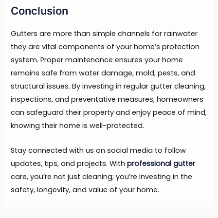
Conclusion
Gutters are more than simple channels for rainwater
they are vital components of your home’s protection
system. Proper maintenance ensures your home
remains safe from water damage, mold, pests, and
structural issues. By investing in regular gutter cleaning,
inspections, and preventative measures, homeowners
can safeguard their property and enjoy peace of mind,
knowing their home is well-protected.
Stay connected with us on social media to follow
updates, tips, and projects. With
professional gutter
care, you’re not just cleaning; you’re investing in the
safety, longevity, and value of your home.