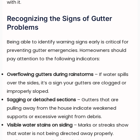
with it.
Recognizing the Signs of Gutter
Problems
Being able to identify warning signs early is critical for
preventing gutter emergencies. Homeowners should
pay attention to the following indicators:
Overflowing gutters during rainstorms
– If water spills
over the sides, it’s a sign your gutters are clogged or
improperly sloped.
Sagging or detached sections
– Gutters that are
pulling away from the house indicate weakened
supports or excessive weight from debris.
Visible water stains on siding
– Marks or streaks show
that water is not being directed away properly.