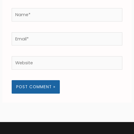
Name*
Email*
Website