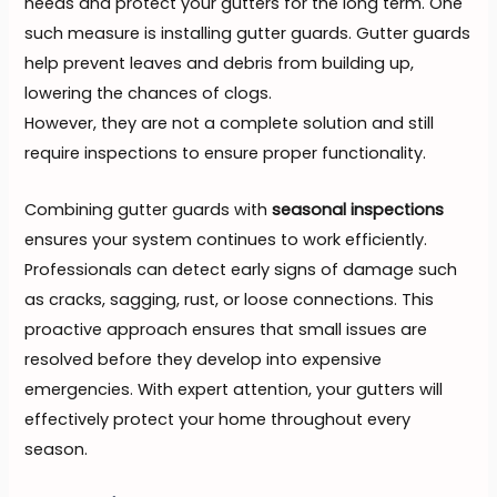
needs and protect your gutters for the long term. One
such measure is installing gutter guards. Gutter guards
help prevent leaves and debris from building up,
lowering the chances of clogs.
However, they are not a complete solution and still
require inspections to ensure proper functionality.
Combining gutter guards with
seasonal inspections
ensures your system continues to work efficiently.
Professionals can detect early signs of damage such
as cracks, sagging, rust, or loose connections. This
proactive approach ensures that small issues are
resolved before they develop into expensive
emergencies. With expert attention, your gutters will
effectively protect your home throughout every
season.