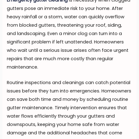
gutters pose an immediate risk to your home. After
heavy rainfall or a storm, water can quickly overflow
from blocked gutters, threatening your roof, siding,
and landscaping. Even a minor clog can turn into a
significant problem if left unattended. Homeowners
who wait until a serious issue arises often face urgent
repairs that are much more costly than regular
maintenance.
Routine inspections and cleanings can catch potential
issues before they turn into emergencies. Homeowners
can save both time and money by scheduling routine
gutter maintenance. Timely intervention ensures that
water flows efficiently through your gutters and
downspouts, keeping your home safe from water
damage and the additional headaches that come