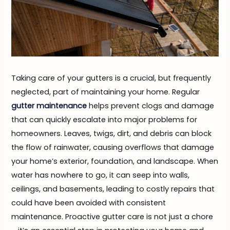
Taking care of your gutters is a crucial, but frequently
neglected, part of maintaining your home. Regular
gutter maintenance
helps prevent clogs and damage
that can quickly escalate into major problems for
homeowners. Leaves, twigs, dirt, and debris can block
the flow of rainwater, causing overflows that damage
your home’s exterior, foundation, and landscape. When
water has nowhere to go, it can seep into walls,
ceilings, and basements, leading to costly repairs that
could have been avoided with consistent
maintenance. Proactive gutter care is not just a chore