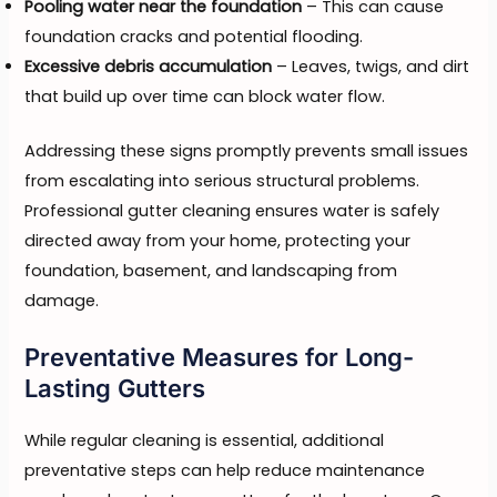
Pooling water near the foundation
– This can cause
foundation cracks and potential flooding.
Excessive debris accumulation
– Leaves, twigs, and dirt
that build up over time can block water flow.
Addressing these signs promptly prevents small issues
from escalating into serious structural problems.
Professional gutter cleaning ensures water is safely
directed away from your home, protecting your
foundation, basement, and landscaping from
damage.
Preventative Measures for Long-
Lasting Gutters
While regular cleaning is essential, additional
preventative steps can help reduce maintenance