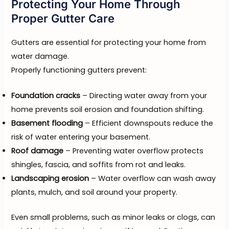
Protecting Your Home Through
Proper Gutter Care
Gutters are essential for protecting your home from
water damage.
Properly functioning gutters prevent:
Foundation cracks
– Directing water away from your
home prevents soil erosion and foundation shifting.
Basement flooding
– Efficient downspouts reduce the
risk of water entering your basement.
Roof damage
– Preventing water overflow protects
shingles, fascia, and soffits from rot and leaks.
Landscaping erosion
– Water overflow can wash away
plants, mulch, and soil around your property.
Even small problems, such as minor leaks or clogs, can